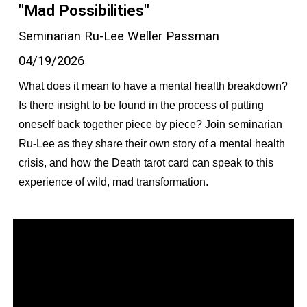
"Mad Possibilities"
Seminarian Ru-Lee Weller Passman
04/19/2026
What does it mean to have a mental health breakdown?
Is there insight to be found in the process of putting
oneself back together piece by piece? Join seminarian
Ru-Lee as they share their own story of a mental health
crisis, and how the Death tarot card can speak to this
experience of wild, mad transformation.