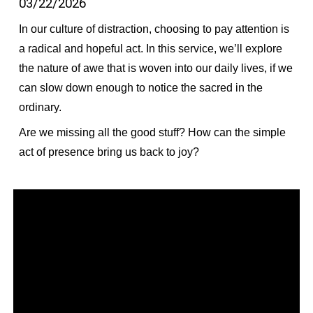
03/22/2026
In our culture of distraction, choosing to pay attention is
a radical and hopeful act. In this service, we’ll explore
the nature of awe that is woven into our daily lives, if we
can slow down enough to notice the sacred in the
ordinary.
Are we missing all the good stuff? How can the simple
act of presence bring us back to joy?