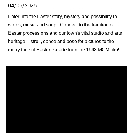
04/05/2026
Enter into the Easter story, mystery and possibility in
words, music and song. Connect to the tradition of
Easter processions and our town's vital studio and arts
heritage -- stroll, dance and pose for pictures to the
merry tune of Easter Parade from the 1948 MGM film!