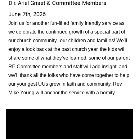
Dir. Ariel Griset & Committee Members
June 7th, 2026
Join us for another fun-filled family friendly service as
we celebrate the continued growth of a special part of
our church community--our children and families! We'll
enjoy a look back at the past church year, the kids will
share some of what they’ve learned, some of our parent
RE Committee members and staff will add insight, and
we’ll thank all the folks who have come together to help
our youngest UUs grow in faith and community. Rev
Mike Young will anchor the service with a homily.