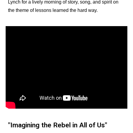
Lynch for a lively morning of story, song, and spirit on
the theme of lessons learned the hard way.
"Imagining the Rebel in All of Us"