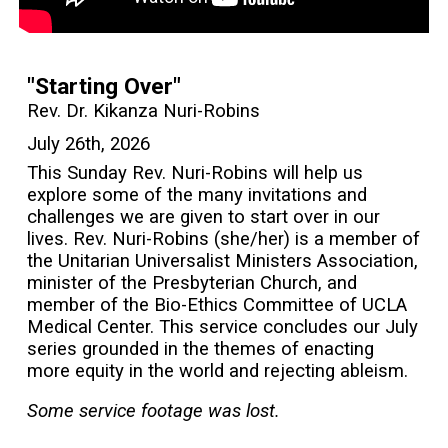
"Starting Over"
Rev. Dr. Kikanza Nuri-Robins
July 26th, 2026
This Sunday Rev. Nuri-Robins will help us
explore some of the many invitations and
challenges we are given to start over in our
lives. Rev. Nuri-Robins (she/her) is a member of
the Unitarian Universalist Ministers Association,
minister of the Presbyterian Church, and
member of the Bio-Ethics Committee of UCLA
Medical Center. This service concludes our July
series grounded in the themes of enacting
more equity in the world and rejecting ableism.
Some service footage was lost.