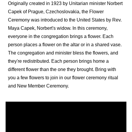
Originally created in 1923 by Unitarian minister Norbert
Capek of Prague, Czechoslovakia, the Flower
Ceremony was introduced to the United States by Rev.
Maya Capek, Norbert's widow. In this ceremony,
everyone in the congregation brings a flower. Each
person places a flower on the altar or in a shared vase.
The congregation and minister bless the flowers, and
they're redistributed. Each person brings home a
different flower than the one they brought. Bring with
you a few flowers to join in our flower ceremony ritual
and New Member Ceremony.