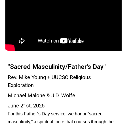
"Sacred Masculinity/Father's Day"
Rev. Mike Young + UUCSC Religious
Exploration
Michael Malone & J.D. Wolfe
June 21st, 2026
For this Father’s Day service, we honor “sacred
masculinity,” a spiritual force that courses through the