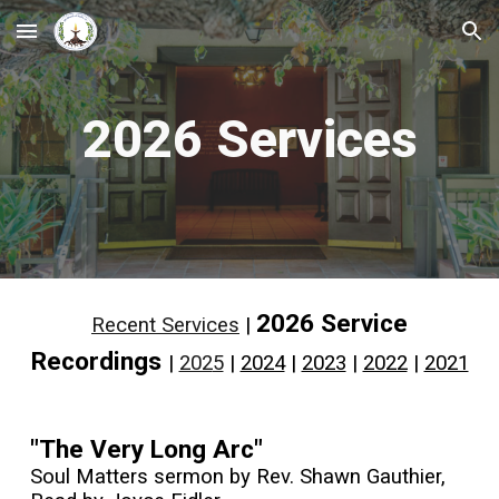
Skip to main content
Skip to navigation
202
6
Services
202
6
Service
Recent Services
|
Recordings
|
202
5
|
2024
|
2023
|
2022
|
2021
"The Very Long Arc"
Soul Matters sermon by Rev. Shawn Gauthier,