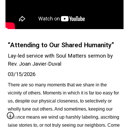
“Attending to Our Shared Humanity”
Lay-led service with Soul Matters sermon by
Rev. Joan Javier-Duval
03/15/2026
There are so many moments that we share in the
vicinity of others. Moments in which it is far too easy for
us, despite our physical closeness, to selectively or
wholly tune out others. And sometimes, keeping our
distance means we wind up harshly labeling, ascribing
false stories to, or not truly seeing our neighbors. Come