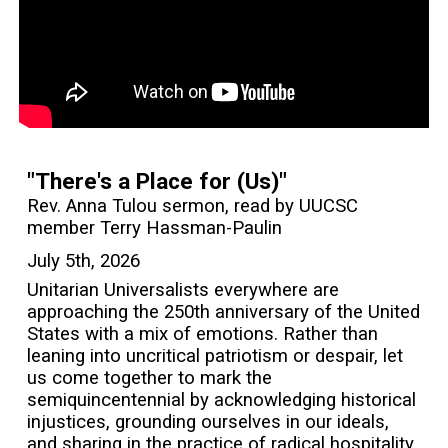
"There's a Place for (Us)"
Rev. Anna Tulou sermon, read by UUCSC
member Terry Hassman-Paulin
July 5th, 2026
Unitarian Universalists everywhere are
approaching the 250th anniversary of the United
States with a mix of emotions. Rather than
leaning into uncritical patriotism or despair, let
us come together to mark the
semiquincentennial by acknowledging historical
injustices, grounding ourselves in our ideals,
and sharing in the practice of radical hospitality.