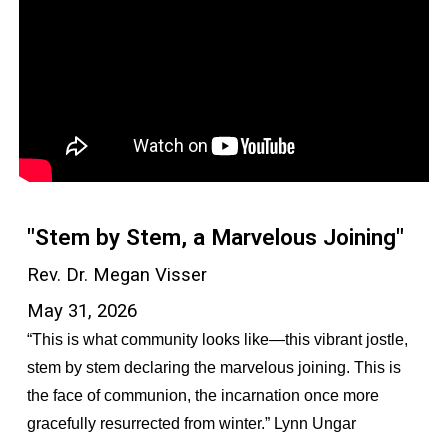
"Stem by Stem, a Marvelous Joining"
Rev. Dr. Megan Visser
May 31, 2026
“This is what community looks like—this vibrant jostle,
stem by stem declaring the marvelous joining. This is
the face of communion, the incarnation once more
gracefully resurrected from winter.” Lynn Ungar