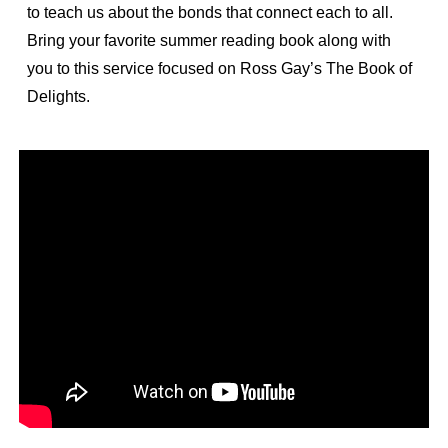
to teach us about the bonds that connect each to all.
Bring your favorite summer reading book along with
you to this service focused on Ross Gay’s The Book of
Delights.