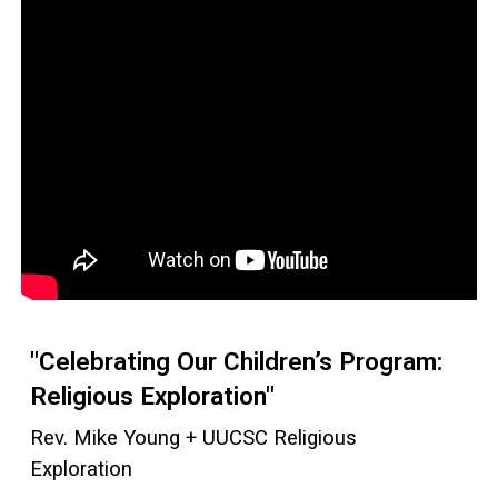
"Celebrating Our Children’s Program:
Religious Exploration"
Rev. Mike Young + UUCSC Religious
Exploration