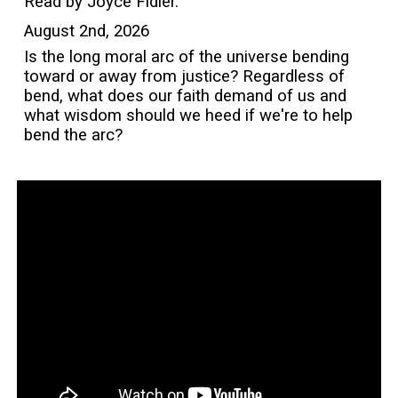
Read by Joyce Fidler.
August 2nd, 2026
Is the long moral arc of the universe bending
toward or away from justice? Regardless of
bend, what does our faith demand of us and
what wisdom should we heed if we're to help
bend the arc?