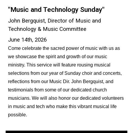
"Music and Technology Sunday"
John Bergquist, Director of Music and
Technology & Music Committee
June 14th, 2026
Come celebrate the sacred power of music with us as
we showcase the spirit and growth of our music
ministry. This service will feature rousing musical
selections from our year of Sunday choir and concerts,
reflections from our Music Dir. John Bergquist, and
testimonials from some of our dedicated church
musicians. We will also honor our dedicated volunteers
in music and tech who make this vibrant musical life
possible.