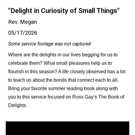
"Delight in Curiosity of Small Things"
Rev. Megan
05/17/2026
Some service footage was not captured
Where are the delights in our lives begging for us to
celebrate them? What small pleasures help us to
flourish in this season? A life closely observed has a lot
to teach us about the bonds that connect each to all.
Bring your favorite summer reading book along with
you to this service focused on Ross Gay’s The Book of
Delights.