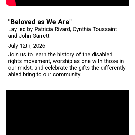
"Beloved as We Are"
Lay led by Patricia Rivard, Cynthia Toussaint
and John Garrett
July 12th, 2026
Join us to learn the history of the disabled
rights movement, worship as one with those in
our midst, and celebrate the gifts the differently
abled bring to our community.