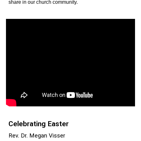
share in our church community.
Celebrating Easter
Rev. Dr. Megan Visser