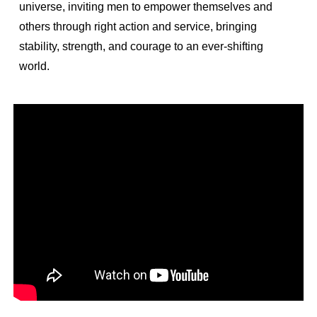
universe, inviting men to empower themselves and
others through right action and service, bringing
stability, strength, and courage to an ever-shifting
world.