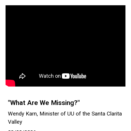
"What Are We Missing?"
Wendy Karn, Minister of UU of the Santa Clarita
Valley