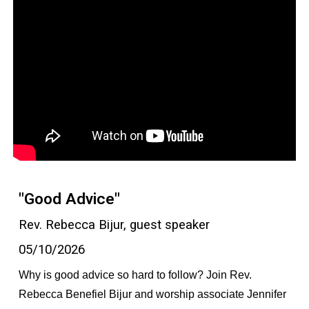
"Good Advice"
Rev. Rebecca Bijur, guest speaker
05/10/2026
Why is good advice so hard to follow? Join Rev.
Rebecca Benefiel Bijur and worship associate Jennifer