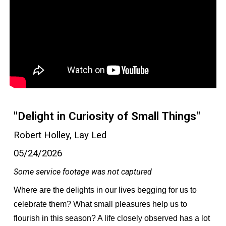
"Delight in Curiosity of Small Things"
Robert Holley, Lay Led
05/24/2026
Some service footage was not captured
Where are the delights in our lives begging for us to
celebrate them? What small pleasures help us to
flourish in this season? A life closely observed has a lot