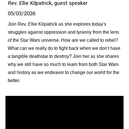
Rev. Ellie Kilpatrick, guest speaker
05/03/2026
Join Rev. Ellie Kilpatrick as she explores today's
struggles against oppression and tyranny from the lens
of the Star Wars universe. How are we called to rebel?
What can we really do to fight back when we don't have
a tangible deathstar to destroy? Join her as she shares
why we still have so much to learn from both Star Wars
and history as we endeavor to change our world for the
better.