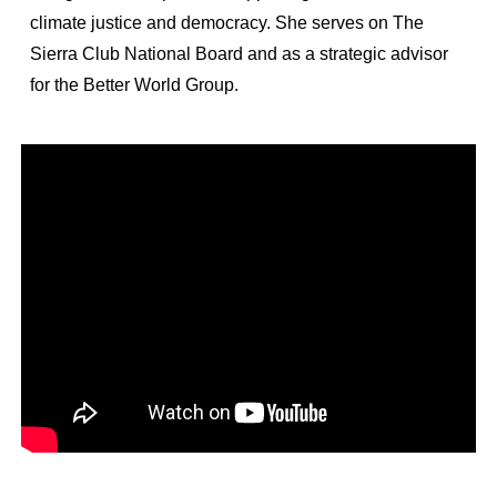
climate justice and democracy. She serves on The
Sierra Club National Board and as a strategic advisor
for the Better World Group.