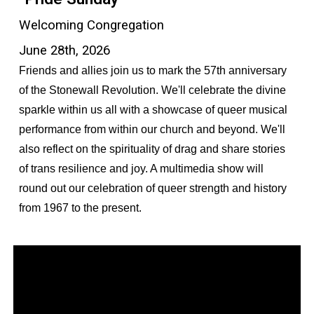
Welcoming Congregation
June 28th, 2026
Friends and allies join us to mark the 57th anniversary
of the Stonewall Revolution. We'll celebrate the divine
sparkle within us all with a showcase of queer musical
performance from within our church and beyond. We'll
also reflect on the spirituality of drag and share stories
of trans resilience and joy. A multimedia show will
round out our celebration of queer strength and history
from 1967 to the present.