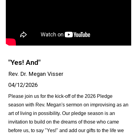
"Yes! And"
Rev. Dr. Megan Visser
04/12/2026
Please join us for the kick-off of the 2026 Pledge
season with Rev. Megan's sermon on improvising as an
art of living in possibility. Our pledge season is an
invitation to build on the dreams of those who came
before us, to say "Yes!" and add our gifts to the life we