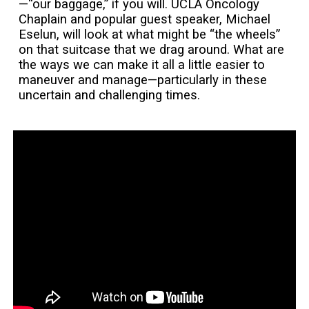
—“our baggage,” if you will. UCLA Oncology
Chaplain and popular guest speaker, Michael
Eselun, will look at what might be “the wheels”
on that suitcase that we drag around. What are
the ways we can make it all a little easier to
maneuver and manage—particularly in these
uncertain and challenging times.