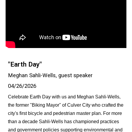
"Earth Day"
Meghan Sahli-Wells, guest speaker
04/26/2026
Celebrate Earth Day with us and Meghan Sahli-Wells,
the former "Biking Mayor" of Culver City who crafted the
city's first bicycle and pedestrian master plan. For more
than a decade Sahli-Wells has championed practices
and government policies supporting environmental and