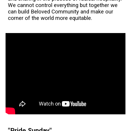
We cannot control everything but together we
can build Beloved Community and make our
corner of the world more equitable.
"Pride Sunday"