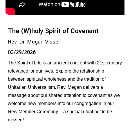
The (W)holy Spirit of Covenant
Rev. Dr. Megan Visser
03/29/2026
The Spirit of Life is an ancient concept with 21st century
relevance for our lives. Explore the relationship
between spiritual wholeness and the tradition of
Unitarian Universalism. Rev. Megan delivers a
message about our shared attention to covenant as we
welcome new members into our congregation in our
New Member Ceremony -- a special ritual not to be
missed!