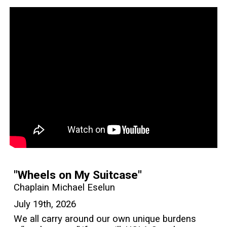
"Wheels on My Suitcase"
Chaplain Michael Eselun
July 19th, 2026
We all carry around our own unique burdens