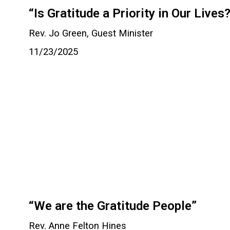
“Is Gratitude a Priority in Our Lives
Rev. Jo Green, Guest Minister
11/23/2025
“We are the Gratitude People”
Rev. Anne Felton Hines