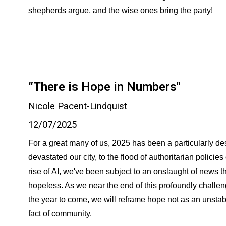
shepherds argue, and the wise ones bring the party!
“There is Hope in Numbers"
Nicole Pacent-Lindquist
12/07/2025
For a great many of us, 2025 has been a particularly dest
devastated our city, to the flood of authoritarian policies
rise of AI, we've been subject to an onslaught of news th
hopeless. As we near the end of this profoundly challen
the year to come, we will reframe hope not as an unstab
fact of community.