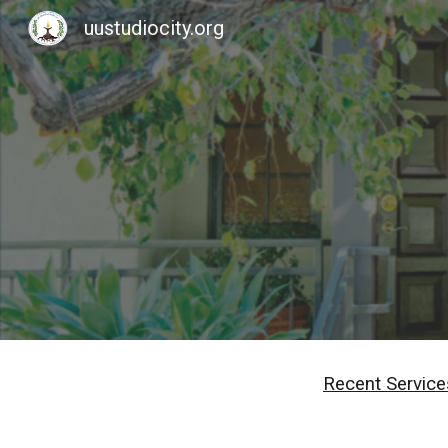
uustudiocity.org
Sk
Recent Service