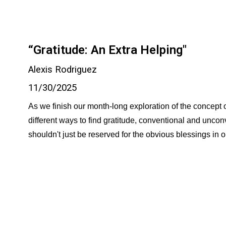
“Gratitude: An Extra Helping"
Alexis Rodriguez
11/30/2025
As we finish our month-long exploration of the concept of 
different ways to find gratitude, conventional and unco
shouldn't just be reserved for the obvious blessings in o