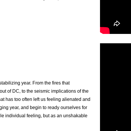
abilizing year. From the fires that
 out of DC, to the seismic implications of the
at has too often left us feeling alienated and
ging year, and begin to ready ourselves for
le individual feeling, but as an unshakable