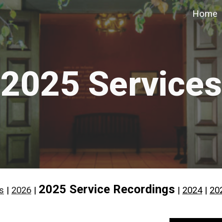
Home
ip to main content
Skip to navigat
2025 Services
2025 Service Recordings
s
|
2026
|
|
2024
|
20