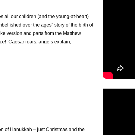
s all our children (and the young-at-heart)
ellished over the ages” story of the birth of
uke version and parts from the Matthew
ce! Caesar roars, angels explain,
ion of Hanukkah – just Christmas and the