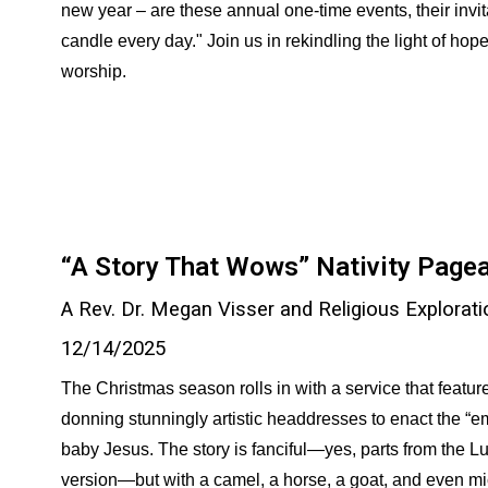
new year – are these annual one-time events, their invitati
candle every day." Join us in rekindling the light of hop
worship.
“A Story That Wows” Nativity Page
A Rev. Dr. Megan Visser and Religious Explorati
12/
14
/2025
The Christmas season rolls in with a service that feature
donning stunningly artistic headdresses to enact the “emb
baby Jesus. The story is fanciful—yes, parts from the L
version—but with a camel, a horse, a goat, and even mi