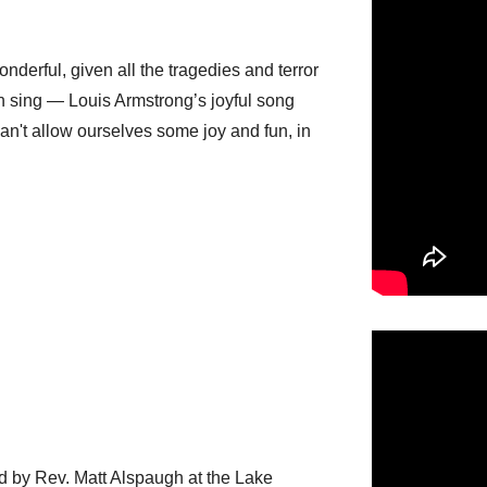
onderful, given all the tragedies and terror
ven sing — Louis Armstrong’s joyful song
an't allow ourselves some joy and fun, in
ed by Rev. Matt Alspaugh at the Lake