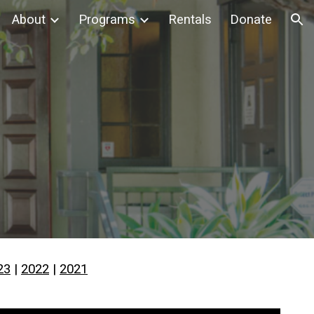
About
Programs
Rentals
Donate
ion
23
|
2022
|
2021