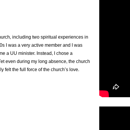
hurch, including two spiritual experiences in
90s I was a very active member and I was
me a UU minister. Instead, I chose a
. Yet even during my long absence, the church
felt the full force of the church’s love.