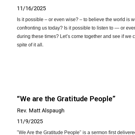
11/16/2025
Is it possible – or even wise? – to believe the world is w
confronting us today? Is it possible to listen to — or e
during these times? Let’s come together and see if we c
spite of it all.
“We are the Gratitude People”
Rev. Matt Alspaugh
11/9/2025
"We Are the Gratitude People" is a sermon first deliver