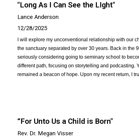
"Long As I Can See the LIght"
Lance Anderson
12/28/2025
I will explore my unconventional relationship with our c
the sanctuary separated by over 30 years. Back in the 
seriously considering going to seminary school to beco
different path, focusing on storytelling and podcasting
remained a beacon of hope. Upon my recent return, I truly 
“For Unto Us a Child is Born"
Rev. Dr. Megan Visser