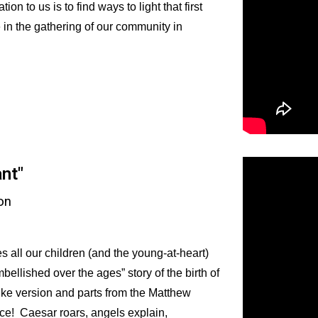
on to us is to find ways to light that first
e in the gathering of our community in
ant
"
on
s all our children (and the young-at-heart)
ellished over the ages” story of the birth of
uke version and parts from the Matthew
ce! Caesar roars, angels explain,