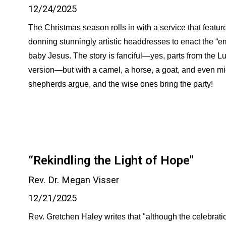
12/24/2025
The Christmas season rolls in with a service that feature
donning stunningly artistic headdresses to enact the “emb
baby Jesus. The story is fanciful—yes, parts from the L
version—but with a camel, a horse, a goat, and even mi
shepherds argue, and the wise ones bring the party!
“Rekindling the Light of Hope"
Rev. Dr. Megan Visser
12/21/2025
Rev. Gretchen Haley writes that "although the celebrat