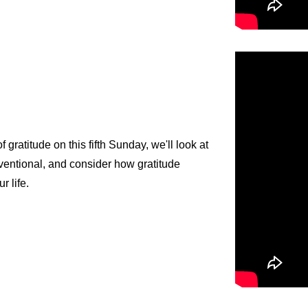
gratitude on this fifth Sunday, we'll look at
nventional, and consider how gratitude
ur life.