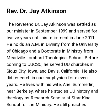
Rev. Dr. Jay Atkinson
The Reverend Dr. Jay Atkinson was settled as
our minister in September 1999 and served for
twelve years until his retirement in June 2011.
He holds an A.M. in Divinity from the University
of Chicago and a Doctorate in Ministry from
Meadville Lombard Theological School. Before
coming to UUCSC, he served UU churches in
Sioux City, Iowa, and Davis, California. He also
did research in nuclear physics for eleven
years. He lives with his wife, Ariel Summerlin,
near Berkeley, where he studies UU history and
theology as Research Scholar at Starr King
School for the Ministry. He still preaches