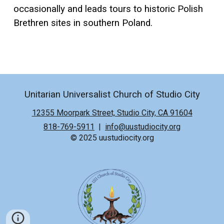
occasionally and leads tours to historic Polish
Brethren sites in southern Poland.
Unitarian Universalist Church of Studio City
12355 Moorpark Street, Studio City, CA 91604
818-769-5911
|
info@uustudiocity.org
© 2025 uustudiocity.org