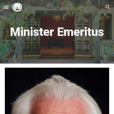
Skip to main content
Skip to navigation
Minister Emeritus